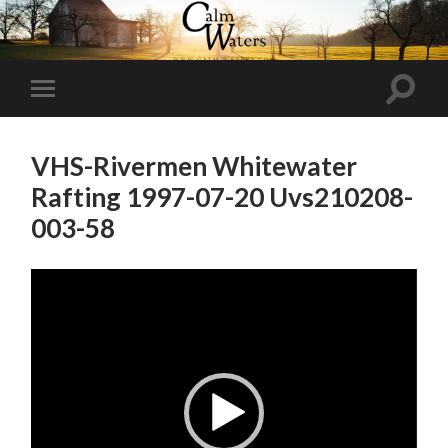
Toggl
Toggle
search
mobile
field
menu
VHS-Rivermen Whitewater
Rafting 1997-07-20 Uvs210208-
003-58
Video
Player