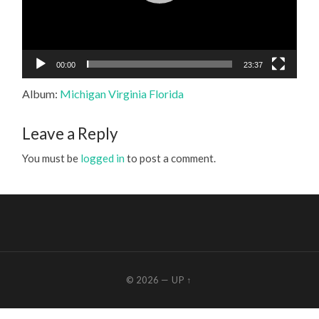
00:00
23:37
Album:
Michigan Virginia Florida
Leave a Reply
You must be
logged in
to post a comment.
© 2026
—
UP ↑