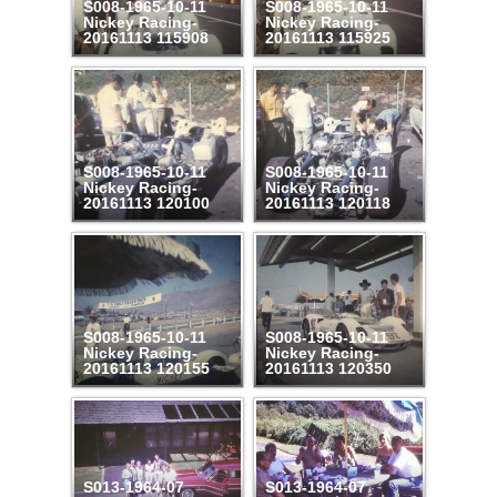
S008-1965-10-11
S008-1965-10-11
Nickey Racing-
Nickey Racing-
20161113 115908
20161113 115925
S008-1965-10-11
S008-1965-10-11
Nickey Racing-
Nickey Racing-
20161113 120100
20161113 120118
S008-1965-10-11
S008-1965-10-11
Nickey Racing-
Nickey Racing-
20161113 120155
20161113 120350
S013-1964-07
S013-1964-07