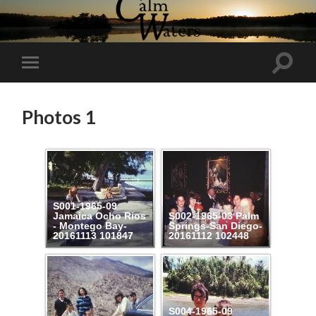
Toggl
Toggle
search
mobile
field
menu
Photos 1
S001-1965-09
Jamaica Ocho Rios
S002-1965-03 Palm
- Montego Bay-
Springs-San Diego-
20161113 101847
20161112 102448
S004-1965-09