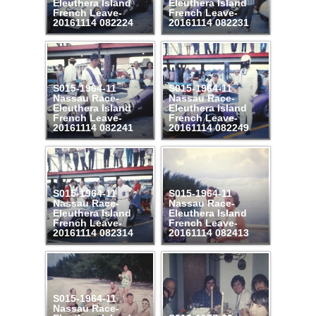
Eleuthera Island
Eleuthera Island
French Leave-
French Leave-
20161114 082224
20161114 082231
S015-1964-11
S015-1964-11
Nassau Race-
Nassau Race-
Eleuthera Island
Eleuthera Island
French Leave-
French Leave-
20161114 082241
20161114 082249
S015-1964-11
S015-1964-11
Nassau Race-
Nassau Race-
Eleuthera Island
Eleuthera Island
French Leave-
French Leave-
20161114 082314
20161114 082413
S015-1964-11
Nassau Race-