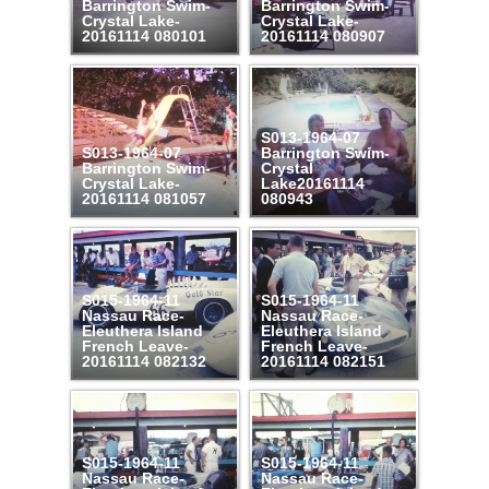
Barrington Swim-
Barrington Swim-
Crystal Lake-
Crystal Lake-
20161114 080101
20161114 080907
S013-1964-07
S013-1964-07
Barrington Swim-
Barrington Swim-
Crystal
Crystal Lake-
Lake20161114
20161114 081057
080943
S015-1964-11
S015-1964-11
Nassau Race-
Nassau Race-
Eleuthera Island
Eleuthera Island
French Leave-
French Leave-
20161114 082132
20161114 082151
S015-1964-11
S015-1964-11
Nassau Race-
Nassau Race-