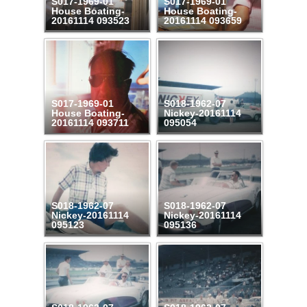
S017-1969-01
S017-1969-01
House Boating-
House Boating-
20161114 093523
20161114 093659
S017-1969-01
S018-1962-07
House Boating-
Nickey-20161114
20161114 093711
095054
S018-1962-07
S018-1962-07
Nickey-20161114
Nickey-20161114
095123
095136