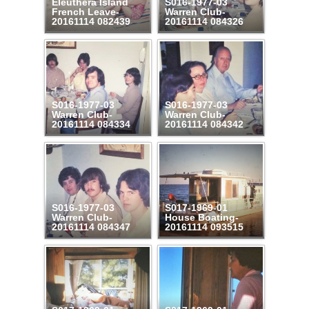
Eleuthera Island
S016-1977-03
French Leave-
Warren Club-
20161114 082439
20161114 084326
S016-1977-03
S016-1977-03
Warren Club-
Warren Club-
20161114 084334
20161114 084342
S016-1977-03
S017-1969-01
Warren Club-
House Boating-
20161114 084347
20161114 093515