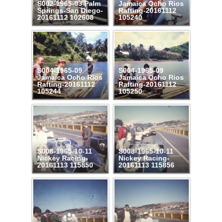
S002-1965-03 Palm
Jamaica Ocho Rios
Springs-San Diego-
Rafting-20161112
20161112 102608
105240
S004-1965-09
S004-1965-09
Jamaica Ocho Rios
Jamaica Ocho Rios
Rafting-20161112
Rafting-20161112
105244
105250
S008-1965-10-11
S008-1965-10-11
Nickey Racing-
Nickey Racing-
20161113 115850
20161113 115856