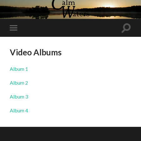
Toggl
Toggle
search
mobile
field
menu
Video Albums
Album 1
Album 2
Album 3
Album 4