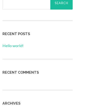
for:
RECENT POSTS
Hello world!
RECENT COMMENTS
ARCHIVES