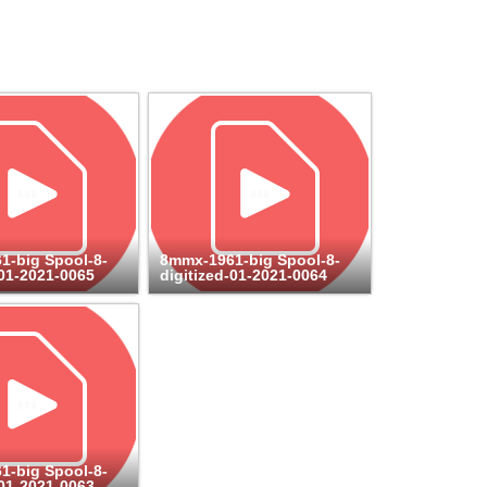
1-big Spool-8-
8mmx-1961-big Spool-8-
-01-2021-0065
digitized-01-2021-0064
1-big Spool-8-
-01-2021-0063