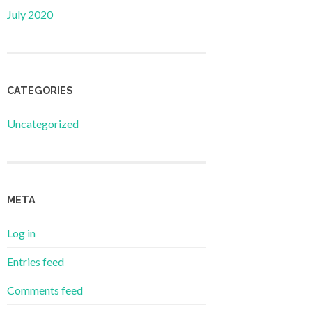
July 2020
CATEGORIES
Uncategorized
META
Log in
Entries feed
Comments feed