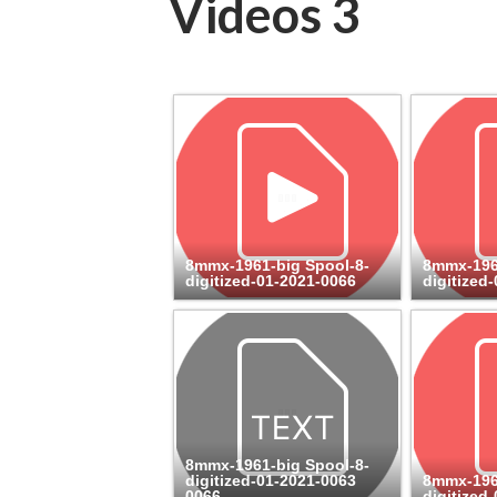
Videos 3
8mmx-1961-big Spool-8-
8mmx-196
digitized-01-2021-0066
digitized
8mmx-1961-big Spool-8-
digitized-01-2021-0063
8mmx-196
0066
digitized