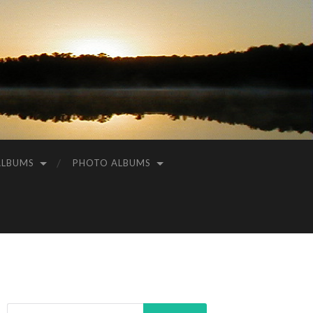
ALBUMS
PHOTO ALBUMS
Search