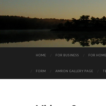
HOME
FOR BUSINESS
FOR HOM
FORM
AMRON GALLERY PAGE
T