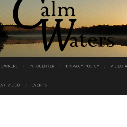
EOWNERS
INFOCENTER
PRIVACY POLICY
VIDEO 
EST VIDEO
EVENTS