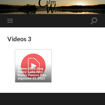
Toggl
Toggle
search
mobile
field
menu
Videos 3
8mmx-1962-Aug
Rainy Lake-Nov
Ripon Parens Day-
digitized-01-2021