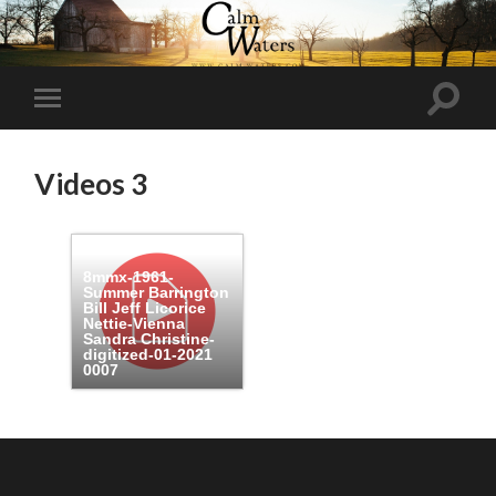
Toggl
Toggle
search
mobile
field
menu
Videos 3
8mmx-1961-
Summer Barrington
Bill Jeff Licorice
Nettie-Vienna
Sandra Christine-
digitized-01-2021
0007