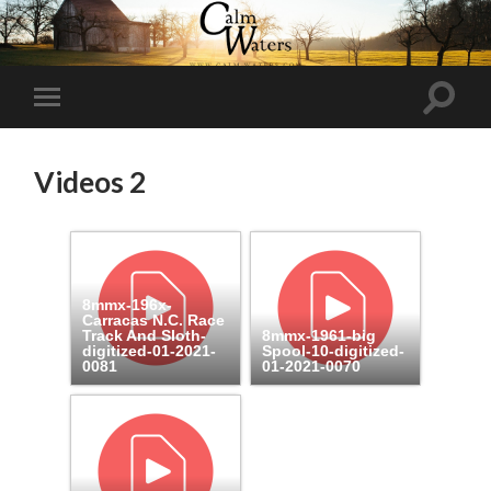
Toggl
Toggle
search
mobile
field
menu
Videos 2
8mmx-196x-
Carracas N.C. Race
Track And Sloth-
8mmx-1961-big
digitized-01-2021-
Spool-10-digitized-
0081
01-2021-0070