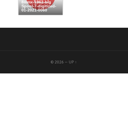
8mmx-1962-big
Spool-7-digitized-
01-2021-0060
© 2026
—
UP ↑