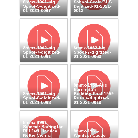
8mmx-1961-big
School Cecie BHS
Spool-9-digitized-
Digitized-01-2021-
01-2021-0067
0013
8mmx-1962-big
8mmx-1962-big
Spool-7-digitized-
Spool-7-digitized-
01-2021-0061
01-2021-0060
8mmx-1958-Aug
Barrington
8mmx-1961-big
Building Pool-1959
Spool-8-digitized-
Russia-digitized-
01-2021-0063
01-2021-0019
8mmx-1961-
Summer Barrington
Bill Jeff Licorice
8mmx-1961-
Nettie-Vienna
Windsor Castle-