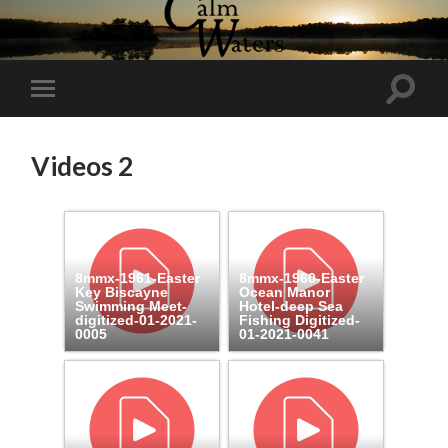
Toggl
Toggle
search
mobile
field
menu
Videos 2
8mmx-1961-Easter
8mmx-1960-Easter
Key Biscayne
Ocean Manor
Swimming Meet-
Hotel-deep Sea
digitized-01-2021-
Fishing Digitized-
0005
01-2021-0041