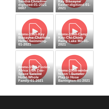
Sandra Christine-
Key Biscayne
digitized-01-2021
Easter-digitized-01-
0007
2021
8mmx-1961-Key
8mmx-1960-Camp
Biacayne-Charlotte
Koo-Chi-Ching
Heller-Swimming-
Rainy Lake Mn-01-
01-2021
2021
8mmx-1959-Florida
Africa USA Zoo-
8mmx-1958-winter
Space Satelite
Nixon - Summer
Hotel-Whole
Play In Hose
Family-01-2021
Barrington-01-2021