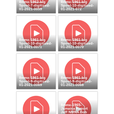
8mmx-1962-big
8mmx-1961-big
Spool-7-digitized-
Spool-10-digitized-
01-2021-0059
01-2021-072
8mmx-1961-big
8mmx-1961-big
Spool-10-digitized-
Spool-10-digitized-
01-2021-0071
01-2021-0070
8mmx-1961-big
8mmx-1961-big
Spool-9-digitized-
Spool-9-digitized-
01-2021-0069
01-2021-0068
8mmx-1965-
Jamaica Airport
Jeff NMNA Bob