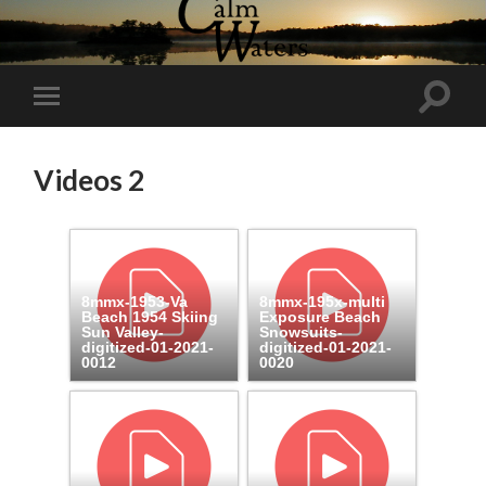
Toggl
Toggle
search
mobile
field
menu
Videos 2
8mmx-1953-Va
8mmx-195x-multi
Beach 1954 Skiing
Exposure Beach
Sun Valley-
Snowsuits-
digitized-01-2021-
digitized-01-2021-
0012
0020