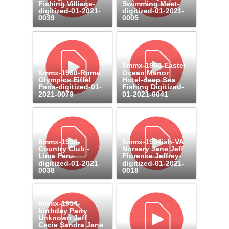
Fishing Villiage-
Swimming Meet-
digitized-01-2021-
digitized-01-2021-
0039
0005
8mmx-1960-Easter
8mmx-1960-Rome
Ocean Manor
Olympics Eiffel
Hotel-deep Sea
Paris-digitized-01-
Fishing Digitized-
2021-0079
01-2021-0041
8mmx-1959-
8mmx-1954ish-VA
Country Club -
Nursery Jane Jeff
Lima Peru-
Florence Jeffrey-
digitized-01-2021
digitized-01-2021-
0038
0018
8mmx-1954-
birthday Party
Unknown Jeff
Cecie Sandra Jane