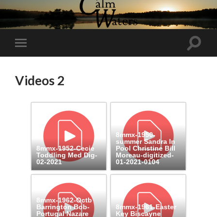
Toggl
Toggle
search
mobile
field
menu
Videos 2
8mmx-1950-
summer Sandra In
8mmx-1952-Cecie
Pool Christine Bill
Toddling Med Dig-
Moreau-digitized-
02-2021
01-2021-0104
8mmx-1962-Octb
Barrington Bob-
8mmx-1961-Easter
Portugal Nazare
Key Biscayne