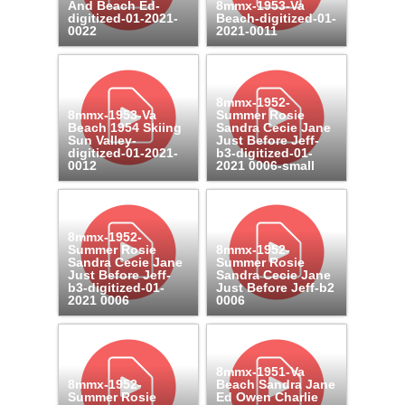
And Beach Ed-
8mmx-1953-Va
digitized-01-2021-
Beach-digitized-01-
0022
2021-0011
8mmx-1952-
8mmx-1953-Va
Summer Rosie
Beach 1954 Skiing
Sandra Cecie Jane
Sun Valley-
Just Before Jeff-
digitized-01-2021-
b3-digitized-01-
0012
2021 0006-small
8mmx-1952-
Summer Rosie
8mmx-1952-
Sandra Cecie Jane
Summer Rosie
Just Before Jeff-
Sandra Cecie Jane
b3-digitized-01-
Just Before Jeff-b2
2021 0006
0006
8mmx-1951-Va
8mmx-1952-
Beach Sandra Jane
Summer Rosie
Ed Owen Charlie