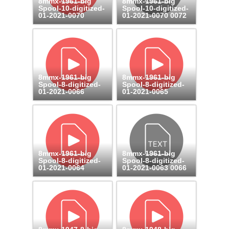
8mmx-1961-big
8mmx-1961-big
Spool-10-digitized-
Spool-10-digitized-
01-2021-0070
01-2021-0070 0072
8mmx-1961-big
8mmx-1961-big
Spool-8-digitized-
Spool-8-digitized-
01-2021-0066
01-2021-0065
8mmx-1961-big
8mmx-1961-big
Spool-8-digitized-
Spool-8-digitized-
01-2021-0064
01-2021-0063 0066