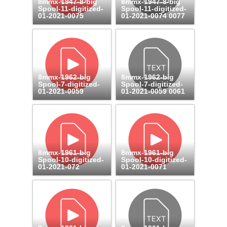
8mmx-1947-8-big
8mmx-1947-8-big
Spool-11-digitized-
Spool-11-digitized-
01-2021-0075
01-2021-0074 0077
8mmx-1962-big
8mmx-1962-big
Spool-7-digitized-
Spool-7-digitized-
01-2021-0059
01-2021-0059 0061
8mmx-1961-big
8mmx-1961-big
Spool-10-digitized-
Spool-10-digitized-
01-2021-072
01-2021-0071