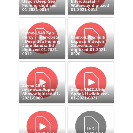
Beach Deep Sea
Intercoastal
Fishing-digitized-
Waterway-digitized-
01-2021-0014
01-2021-0012
8mmx-1949 Feb
Percy - Inter-costal
8mmx-195x-multi
- Deep Sea Fishing
Exposure Beach
Jane Sandra Ed-
Snowsuits-
digitized-01-2021-
digitized-01-2021-
0012
0020
8mmx-19xx-
unknown Puppet
8mmx-1947-8-big
Show-digitized-01-
Spool-11-digitized-
2021-0009
01-2021-0077