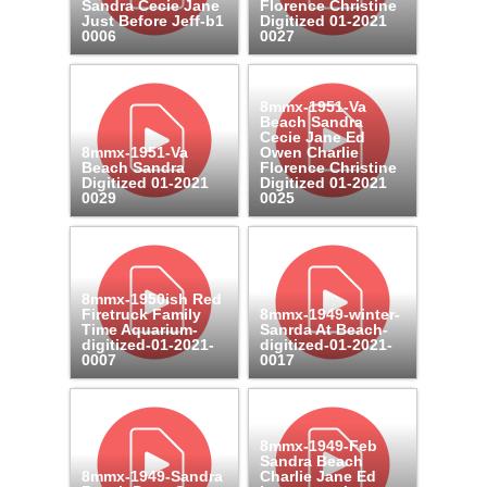
Sandra Cecie Jane
Florence Christine
Just Before Jeff-b1
Digitized 01-2021
0006
0027
8mmx-1951-Va
Beach Sandra
Cecie Jane Ed
8mmx-1951-Va
Owen Charlie
Beach Sandra
Florence Christine
Digitized 01-2021
Digitized 01-2021
0029
0025
8mmx-1950ish Red
Firetruck Family
8mmx-1949-winter-
Time Aquarium-
Sanrda At Beach-
digitized-01-2021-
digitized-01-2021-
0007
0017
8mmx-1949-Feb
Sandra Beach
8mmx-1949-Sandra
Charlie Jane Ed