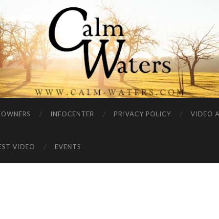
EOWNERS
INFOCENTER
PRIVACY POLICY
VIDEO 
EST VIDEO
EVENTS