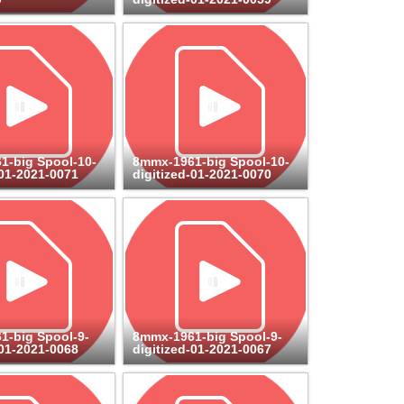
1-big Spool-10-
8mmx-1961-big Spool-10-
-01-2021-0071
digitized-01-2021-0070
1-big Spool-9-
8mmx-1961-big Spool-9-
-01-2021-0068
digitized-01-2021-0067