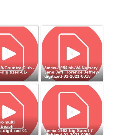
9-Country Club -
8mmx-1954ish-VA Nursery
-digitized-01-
Jane Jeff Florence Jeffrey-
8
digitized-01-2021-0018
x-multi
 Beach
-digitized-01-
8mmx-1962-big Spool-7-
0
digitized-01-2021-0059