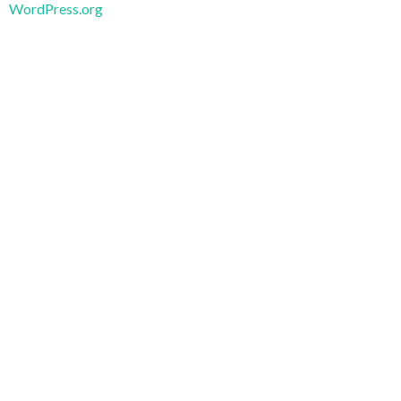
WordPress.org