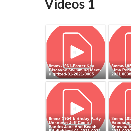
Videos 1
8mmx-1961-Easter Key
8mmx-195
Biscayne Swimming Meet-
Lima Peru
digitized-01-2021-0005
2021 003
8mmx-1954-birthday Party
8mmx-195
Unknown Jeff Cecie
Exposure
Sandra Jane And Beach
Snowsuits
Ed-digitized-01-2021-0022
2021-002