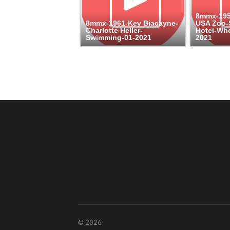
8mmx-1959
8mmx-1961-Key Biacayne-
USA Zoo-S
Charlotte Heller-
Hotel-Who
Swimming-01-2021
2021
© 2026