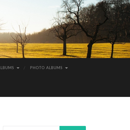
ALBUMS
PHOTO ALBUMS
Search