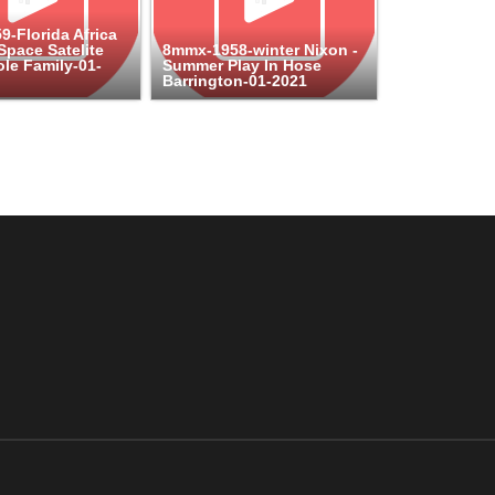
-Florida Africa
pace Satelite
8mmx-1958-winter Nixon -
le Family-01-
Summer Play In Hose
Barrington-01-2021