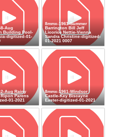
8mmx-1961-Summer
58-Aug
Barrington Bill Jeff
n Building Pool-
Licorice Nettie-Vienna
ia-digitized-01-
Sandra Christine-digitized-
9
01-2021 0007
2-Aug Rainy
8mmx-1961-Windsor
 Ripon Parens
Castle-Key Biscayne
ized-01-2021
Easter-digitized-01-2021