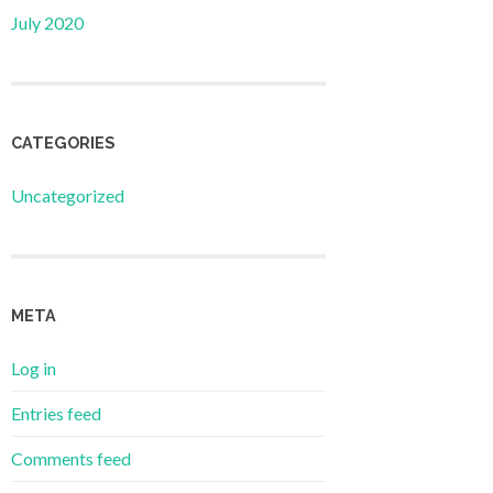
July 2020
CATEGORIES
Uncategorized
META
Log in
Entries feed
Comments feed