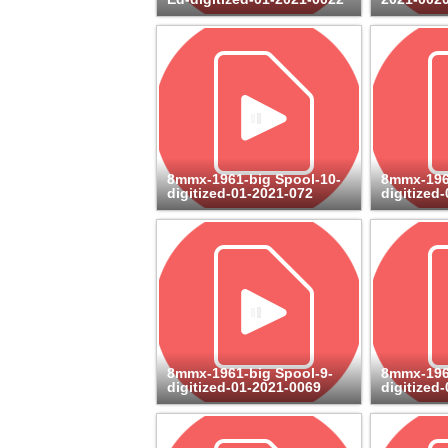
8mmx-1961-big Spool-10-
8mmx-196
digitized-01-2021-072
digitized
8mmx-1961-big Spool-9-
8mmx-196
digitized-01-2021-0069
digitized