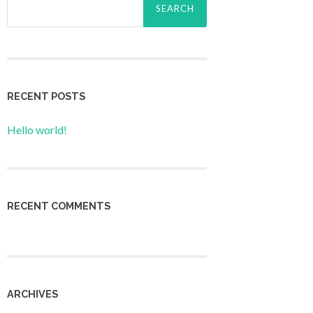
for:
RECENT POSTS
Hello world!
RECENT COMMENTS
ARCHIVES