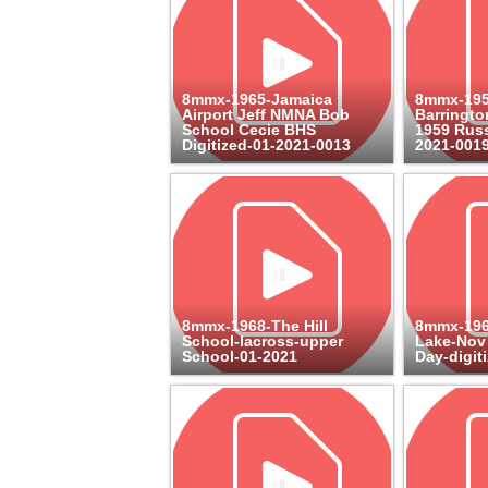
8mmx-1965-Jamaica
8mmx-19
Airport Jeff NMNA Bob
Barringto
School Cecie BHS
1959 Russ
Digitized-01-2021-0013
2021-001
8mmx-1968-The Hill
8mmx-196
School-lacross-upper
Lake-Nov
School-01-2021
Day-digit