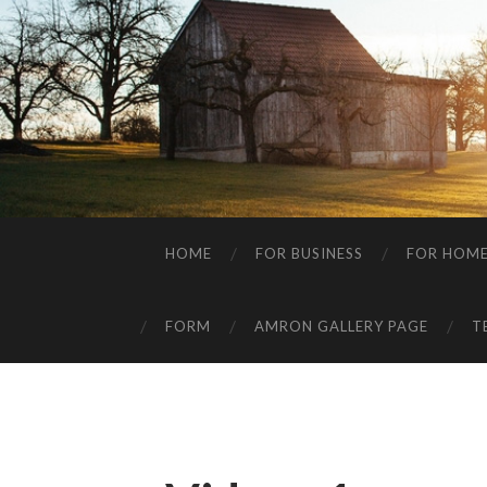
HOME
FOR BUSINESS
FOR HOM
FORM
AMRON GALLERY PAGE
T